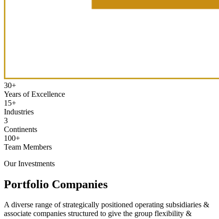
30
+
Years of Excellence
15
+
Industries
3
Continents
100
+
Team Members
Our Investments
Portfolio Companies
A diverse range of strategically positioned operating subsidiaries &
associate companies structured to give the group flexibility &