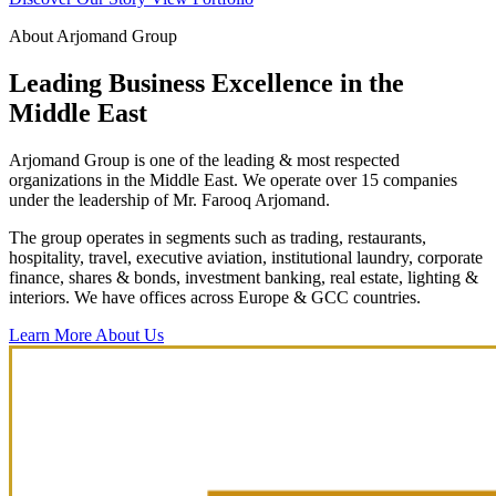
About Arjomand Group
Leading Business Excellence in the
Middle East
Arjomand Group is one of the leading & most respected
organizations in the Middle East. We operate over 15 companies
under the leadership of Mr. Farooq Arjomand.
The group operates in segments such as trading, restaurants,
hospitality, travel, executive aviation, institutional laundry, corporate
finance, shares & bonds, investment banking, real estate, lighting &
interiors. We have offices across Europe & GCC countries.
Learn More About Us