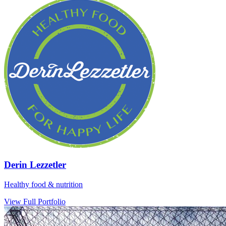
Derin Lezzetler
Healthy food & nutrition
View Full Portfolio