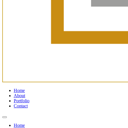
Home
About
Portfolio
Contact
Home