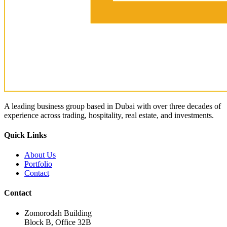
A leading business group based in Dubai with over three decades of
experience across trading, hospitality, real estate, and investments.
Quick Links
About Us
Portfolio
Contact
Contact
Zomorodah Building
Block B, Office 32B