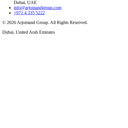
Dubai, UAE
info@arjomandgroup.com
+971 4 335 5222
©
2026
Arjomand Group. All Rights Reserved.
Dubai, United Arab Emirates