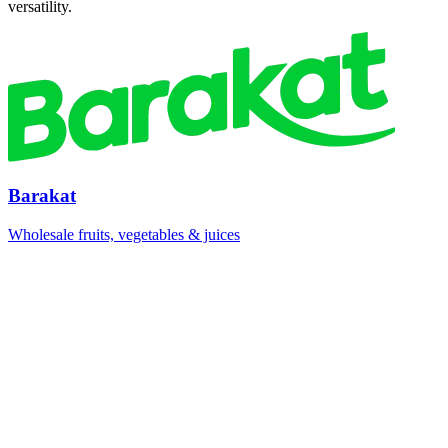
versatility.
Barakat
Wholesale fruits, vegetables & juices