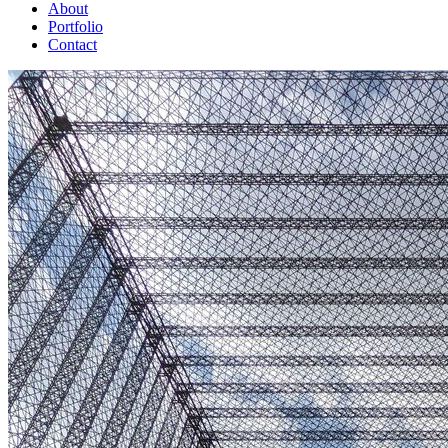
About
Portfolio
Contact