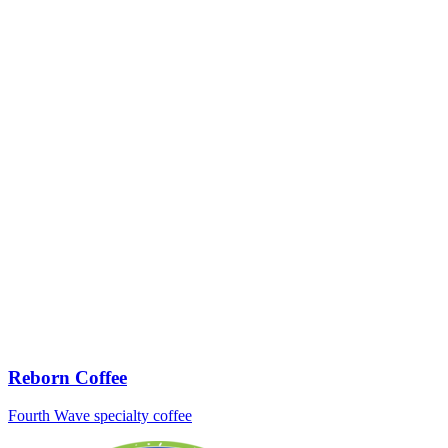
Reborn Coffee
Fourth Wave specialty coffee