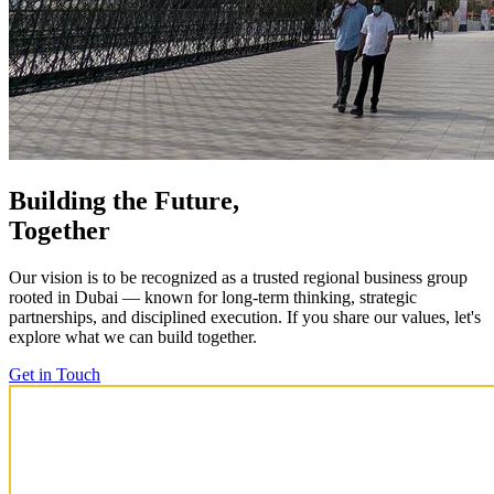
Building the Future,
Together
Our vision is to be recognized as a trusted regional business group
rooted in Dubai — known for long-term thinking, strategic
partnerships, and disciplined execution. If you share our values, let's
explore what we can build together.
Get in Touch