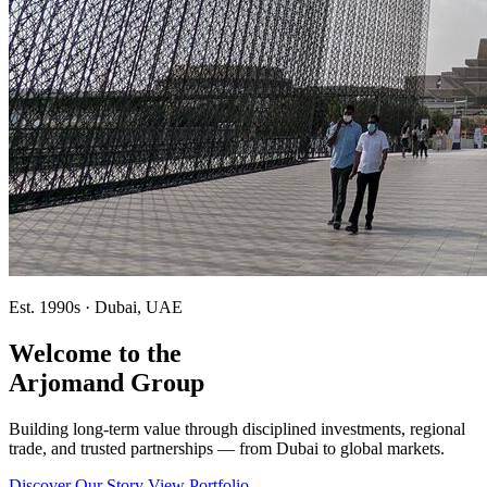
Est. 1990s · Dubai, UAE
Welcome to the
Arjomand Group
Building long-term value through disciplined investments, regional
trade, and trusted partnerships — from Dubai to global markets.
Discover Our Story
View Portfolio