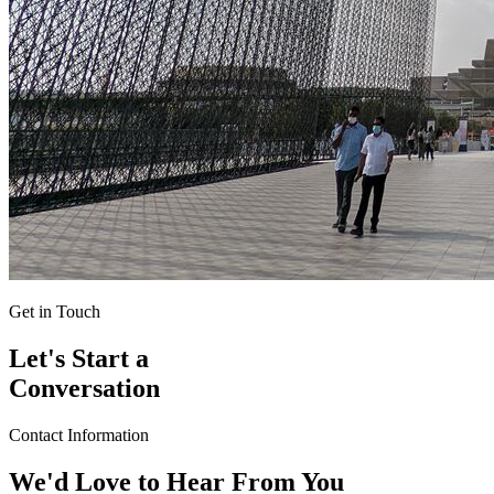
Get in Touch
Let's Start a
Conversation
Contact Information
We'd Love to Hear From You