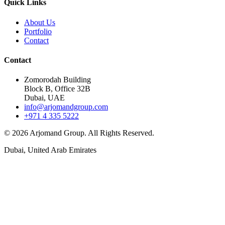
Quick Links
About Us
Portfolio
Contact
Contact
Zomorodah Building
Block B, Office 32B
Dubai, UAE
info@arjomandgroup.com
+971 4 335 5222
©
2026
Arjomand Group. All Rights Reserved.
Dubai, United Arab Emirates