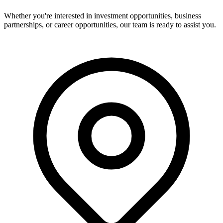
Whether you're interested in investment opportunities, business
partnerships, or career opportunities, our team is ready to assist you.