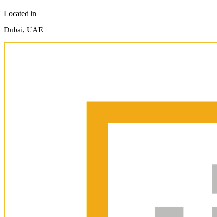
Located in
Dubai, UAE