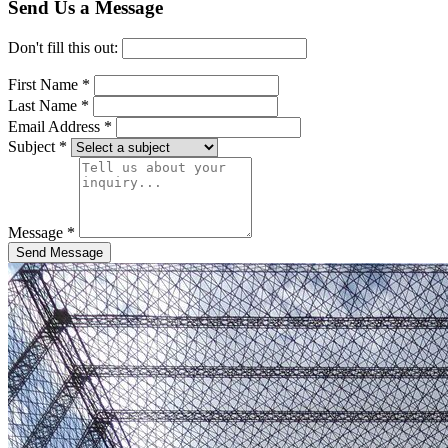
Send Us a Message
Don't fill this out:
First Name *
Last Name *
Email Address *
Subject *
Message *
Send Message