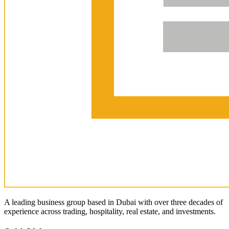
A leading business group based in Dubai with over three decades of
experience across trading, hospitality, real estate, and investments.