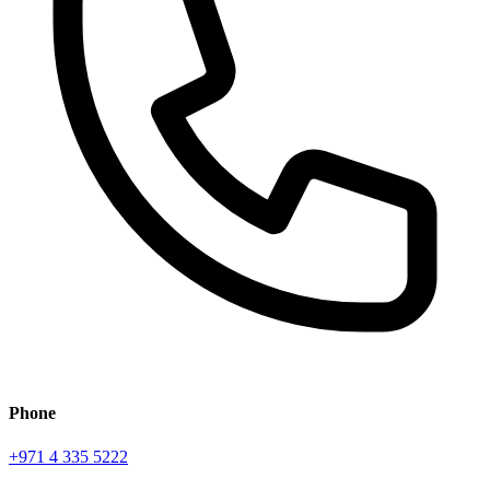
Phone
+971 4 335 5222