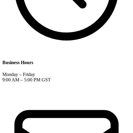
Business Hours
Monday – Friday
9:00 AM – 5:00 PM GST