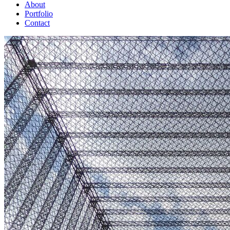
About
Portfolio
Contact