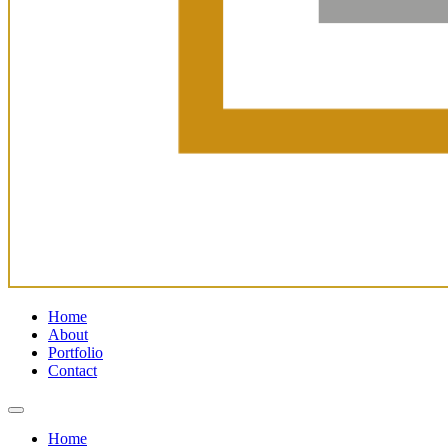
Home
About
Portfolio
Contact
Home