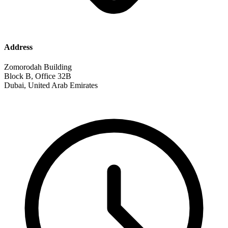
Address
Zomorodah Building
Block B, Office 32B
Dubai, United Arab Emirates