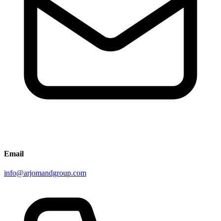
Email
info@arjomandgroup.com